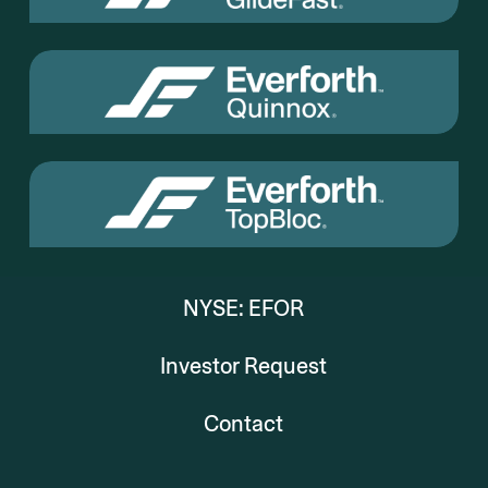
NYSE: EFOR
Investor Request
Contact
Everforth
Everforth