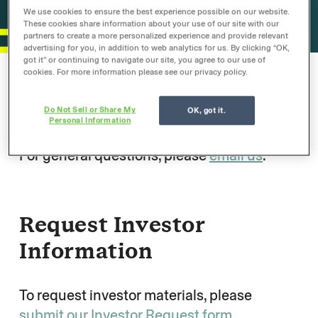
We use cookies to ensure the best experience possible on our website.
These cookies share information about your use of our site with our
partners to create a more personalized experience and provide relevant
advertising for you, in addition to web analytics for us. By clicking “OK,
got it” or continuing to navigate our site, you agree to our use of
cookies. For more information please see our privacy policy.
General Inquiry
Do Not Sell or Share My
OK, got it.
Personal Information
For general questions, please
email us
.
Request Investor
Information
To request investor materials, please
submit our Investor Request form
.