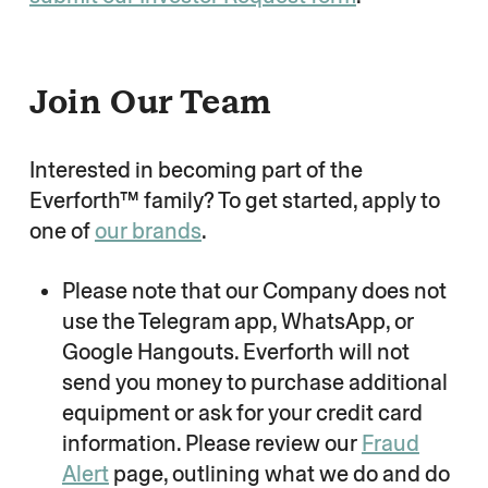
Join Our Team
Interested in becoming part of the
Everforth™ family? To get started, apply to
one of
our brands
.
Please note that our Company does not
use the Telegram app, WhatsApp, or
Google Hangouts. Everforth will not
send you money to purchase additional
equipment or ask for your credit card
information. Please review our
Fraud
Alert
page, outlining what we do and do