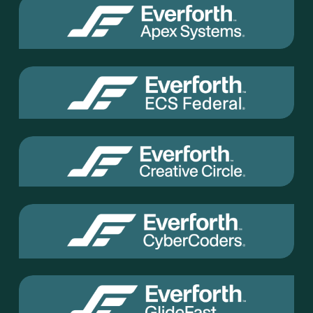
Everforth
Apex
Everforth
ECS
Everforth
Creative
Circle
Everforth
Cyber
Coders
Everforth
GlideFast