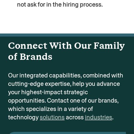
not ask for in the hiring process.
Connect With Our Family
of Brands
Our integrated capabilities, combined with
cutting-edge expertise, help you advance
your highest-impact strategic
opportunities. Contact one of our brands,
which specializes in a variety of
technology
solutions
across
industries
.