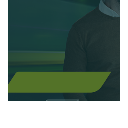
Everforth Launches New Era