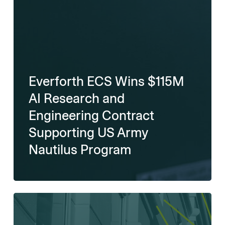
Everforth ECS Wins $115M
AI Research and
Engineering Contract
Supporting US Army
Nautilus Program