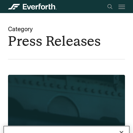
Menu
Skip
searc
to
main
Category
content
Press Releases