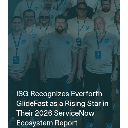
ISG Recognizes Everforth
GlideFast as a Rising Star in
Their 2026 ServiceNow
Ecosystem Report