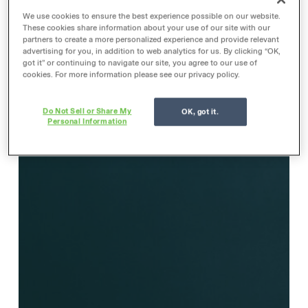
We use cookies to ensure the best experience possible on our website.
These cookies share information about your use of our site with our
partners to create a more personalized experience and provide relevant
advertising for you, in addition to web analytics for us. By clicking “OK,
got it” or continuing to navigate our site, you agree to our use of
cookies. For more information please see our privacy policy.
Do Not Sell or Share My
OK, got it.
Personal Information