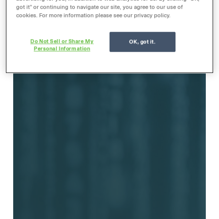
got it” or continuing to navigate our site, you agree to our use of
cookies. For more information please see our privacy policy.
Do Not Sell or Share My
OK, got it.
Personal Information