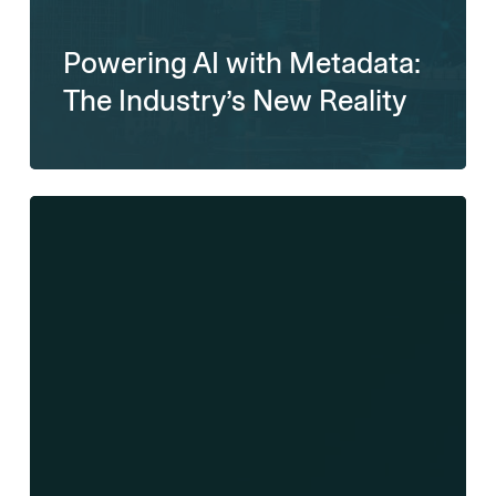
Powering AI with Metadata:
The Industry’s New Reality