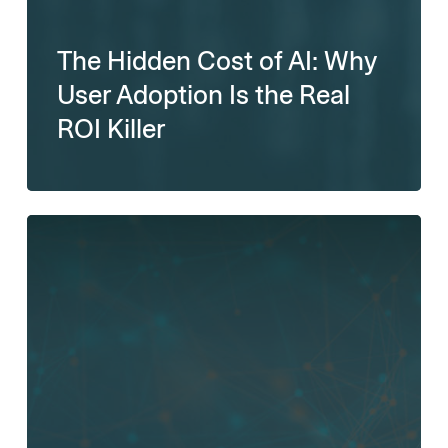
The Hidden Cost of AI: Why
User Adoption Is the Real
ROI Killer