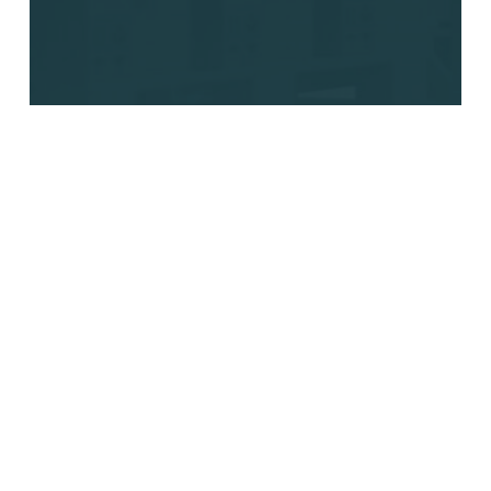
Labor Shortages, Rising
Costs, and Delivery
Pressure: Why Autonomous
Logistics Matters Now