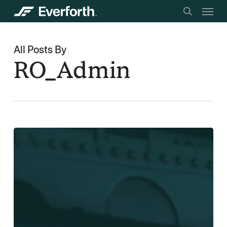
Menu
Skip
searc
to
main
All Posts By
content
RO_Admin