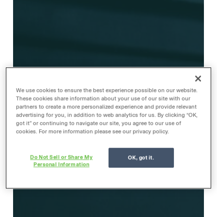
We use cookies to ensure the best experience possible on our website.
These cookies share information about your use of our site with our
partners to create a more personalized experience and provide relevant
advertising for you, in addition to web analytics for us. By clicking “OK,
got it” or continuing to navigate our site, you agree to our use of
cookies. For more information please see our privacy policy.
Do Not Sell or Share My
OK, got it.
Personal Information