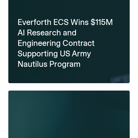
Everforth ECS Wins $115M
AI Research and
Engineering Contract
Supporting US Army
Nautilus Program