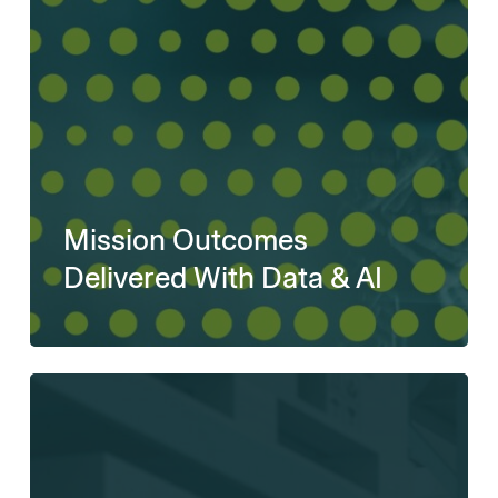
Mission Outcomes
Delivered With Data & AI